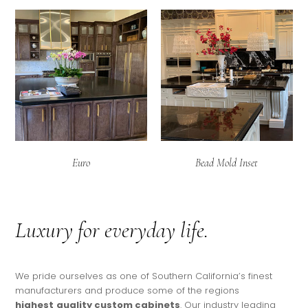
Euro
Bead Mold Inset
Luxury for everyday life.
We pride ourselves as one of Southern California’s finest
manufacturers and produce some of the regions
highest
quality
custom cabinets
. Our industry leading