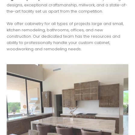
designs, exceptional craftsmanship, millwork, and a state-of-
the-art facility set us apart from the competition.
We offer cabinetry for all types of projects large and small,
kitchen remodeling, bathrooms, offices, and new
construction. Our dedicated team has the resources and
ability to professionally handle your custom cabinet,
woodworking and remodeling needs.