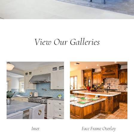
View Our Galleries
Inset
Face Frame Overlay