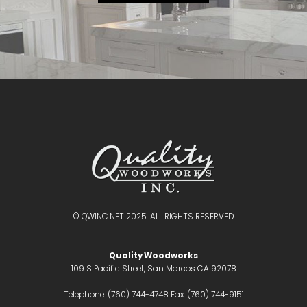
© QWINC.NET 2025. ALL RIGHTS RESERVED.
Quality Woodworks
109 S Pacific Street, San Marcos CA 92078
Telephone: (760) 744-4748 Fax: (760) 744-9151