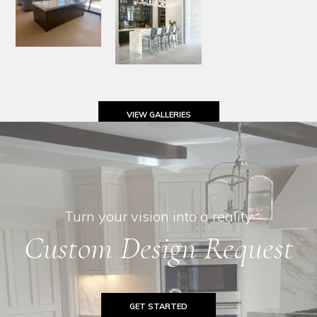
VIEW GALLERIES
Turn your vision into a reality
Custom Design Request
GET STARTED