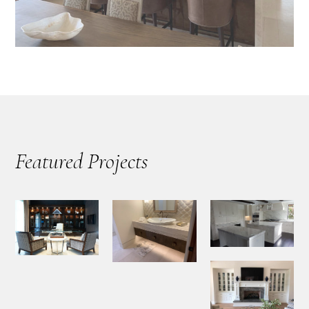
Featured Projects