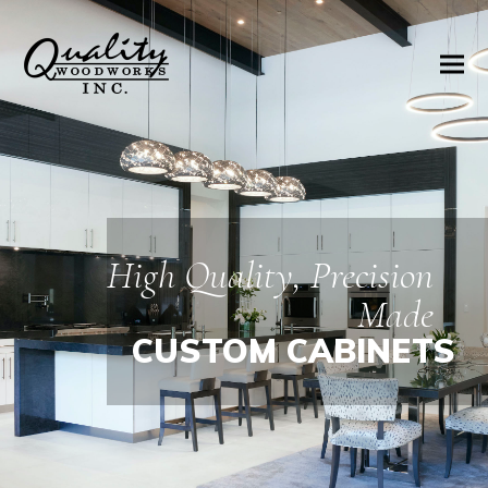
High Quality, Precision
Made
CUSTOM CABINETS